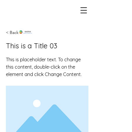
< Back
This is a Title 03
This is placeholder text. To change
this content, double-click on the
element and click Change Content.