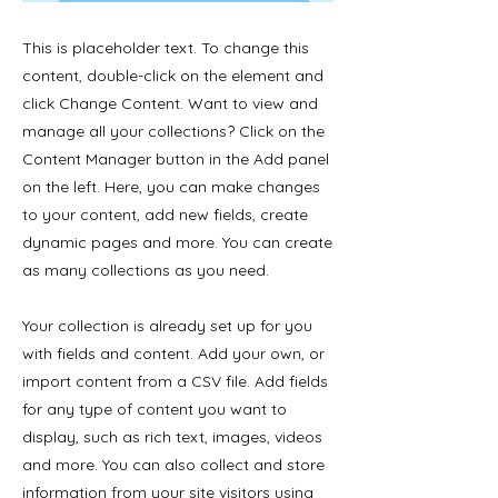
This is placeholder text. To change this
content, double-click on the element and
click Change Content. Want to view and
manage all your collections? Click on the
Content Manager button in the Add panel
on the left. Here, you can make changes
to your content, add new fields, create
dynamic pages and more. You can create
as many collections as you need.
Your collection is already set up for you
with fields and content. Add your own, or
import content from a CSV file. Add fields
for any type of content you want to
display, such as rich text, images, videos
and more. You can also collect and store
information from your site visitors using